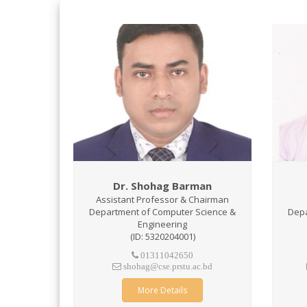
Dr. Shohag Barman
Assistant Professor & Chairman
Department of Computer Science &
Depa
Engineering
(ID: 5320204001)
01311042650
shohag@cse.prstu.ac.bd
More Details