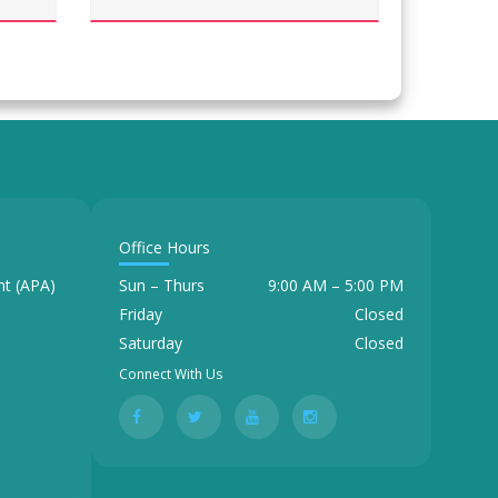
Office Hours
t (APA)
Sun – Thurs
9:00 AM – 5:00 PM
Friday
Closed
Saturday
Closed
Connect With Us