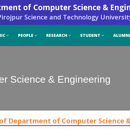
ment of Computer Science & Engi
Pirojpur Science and Technology Universit
IC
PEOPLE
RESEARCH
STUDENT
ALUMN
er Science & Engineering
 of Department of Computer Science 