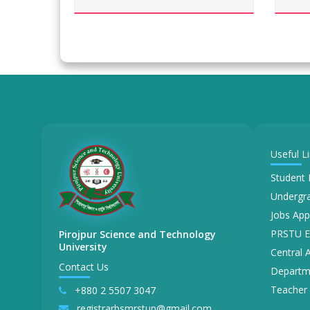
Useful L
Student 
Undergra
Jobs App
PRSTU E
Pirojpur Science and Technology
University
Central 
Contact Us
Departm
Teacher 
+880 2 5507 3047
registrarbsmrstup@gmail.com