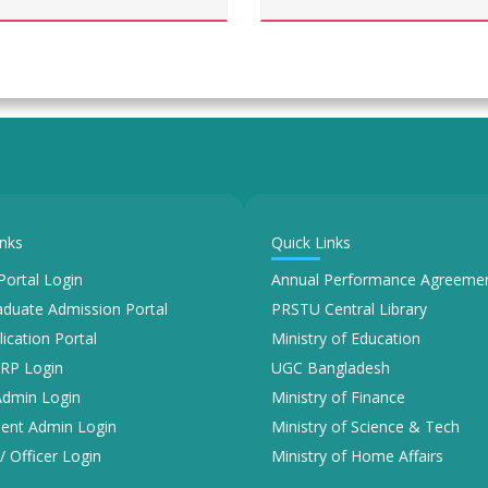
inks
Quick Links
Portal Login
Annual Performance Agreemen
duate Admission Portal
PRSTU Central Library
lication Portal
Ministry of Education
RP Login
UGC Bangladesh
Admin Login
Ministry of Finance
ent Admin Login
Ministry of Science & Tech
/ Officer Login
Ministry of Home Affairs