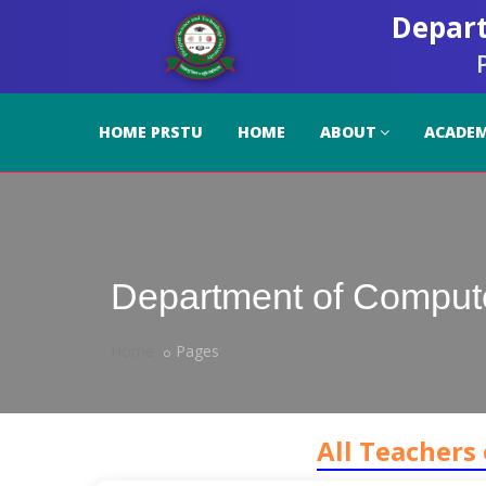
Depart
HOME PRSTU
HOME
ABOUT
ACADEM
Department of Comput
Home
Pages
All Teachers