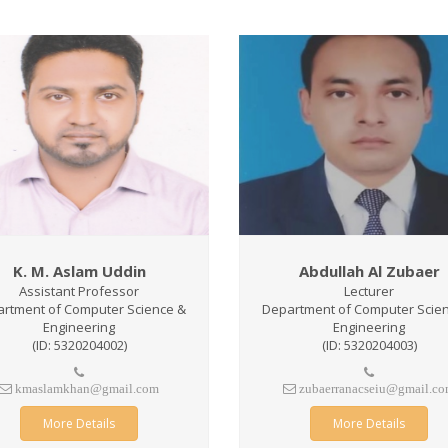
K. M. Aslam Uddin
Abdullah Al Zubaer
Assistant Professor
Lecturer
rtment of Computer Science &
Department of Computer Scie
Engineering
Engineering
(ID: 5320204002)
(ID: 5320204003)
kmaslamkhan@gmail.com
zubaerranacseiu@gmail.c
More Details
More Details