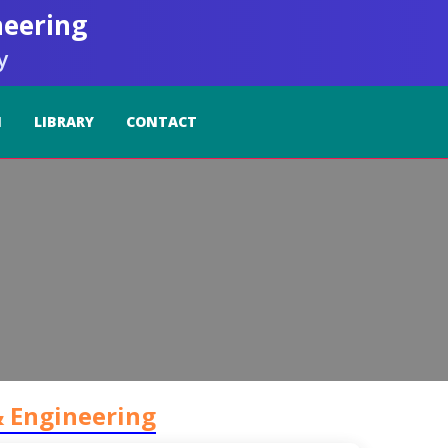
neering
y
I
LIBRARY
CONTACT
& Engineering