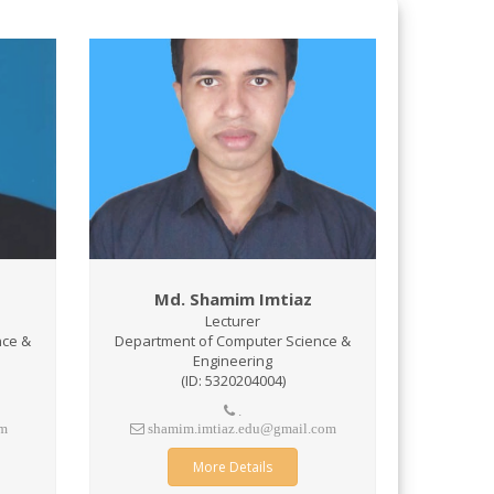
Md. Shamim Imtiaz
Lecturer
nce &
Department of Computer Science &
Engineering
(ID: 5320204004)
.
om
shamim.imtiaz.edu@gmail.com
More Details