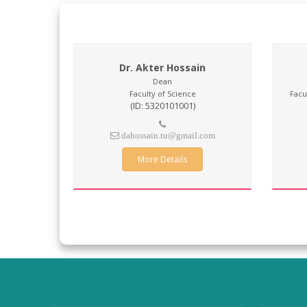
Dr. Akter Hossain
Dean
Faculty of Science
Facu
(ID: 5320101001)
dahossain.tu@gmail.com
More Details