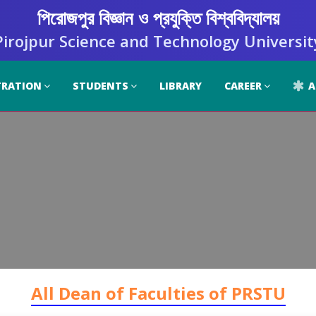
পিরোজপুর বিজ্ঞান ও প্রযুক্তি বিশ্ববিদ্যালয়
Pirojpur Science and Technology Universit
TRATION
STUDENTS
LIBRARY
CAREER
A
All Dean of Faculties of PRSTU