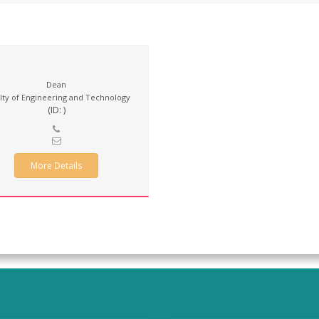
Dean
lty of Engineering and Technology
(ID: )
More Details