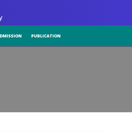
y
DMISSION
PUBLICATION