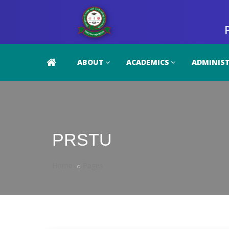
ABOUT
ACADEMICS
ADMINIS
PRSTU
Home
Pages