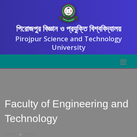
পিরোজপুর বিজ্ঞান ও প্রযুক্তি বিশ্ববিদ্যালয়
Pirojpur Science and Technology
University
Faculty of Engineering and
Technology
Home
Pages