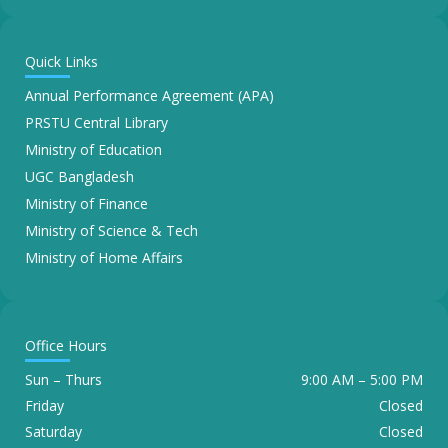
Quick Links
Annual Performance Agreement (APA)
PRSTU Central Library
Ministry of Education
UGC Bangladesh
Ministry of Finance
Ministry of Science & Tech
Ministry of Home Affairs
Office Hours
Sun – Thurs
9:00 AM – 5:00 PM
Friday
Closed
Saturday
Closed