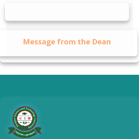
Message from the Dean