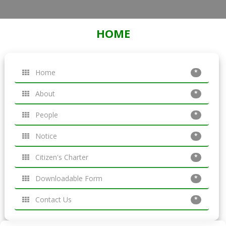
HOME
Home
*
About
*
People
*
Notice
*
Citizen's Charter
*
Downloadable Form
*
Contact Us
*