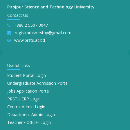
Pirojpur Science and Technology University
Contact Us
+880 2 5507 3047
registrarbsmrstup@gmail.com
www.prstu.ac.bd
Useful Links
Student Portal Login
Undergraduate Admission Portal
Jobs Application Portal
PRSTU ERP Login
Central Admin Login
Department Admin Login
Teacher / Officer Login