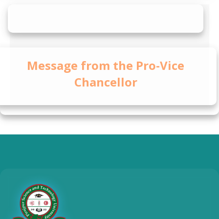
Message from the Pro-Vice
Chancellor