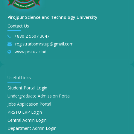
Pirojpur Science and Technology University
Contact Us
+880 2 5507 3047
registrarbsmrstup@gmail.com
www.prstu.ac.bd
Useful Links
Student Portal Login
Undergraduate Admission Portal
Jobs Application Portal
PRSTU ERP Login
Central Admin Login
Department Admin Login