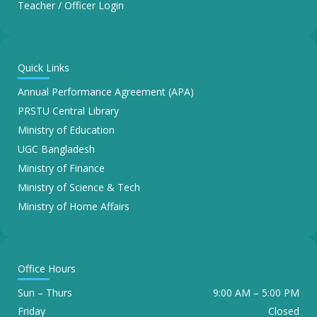
Teacher / Officer Login
Quick Links
Annual Performance Agreement (APA)
PRSTU Central Library
Ministry of Education
UGC Bangladesh
Ministry of Finance
Ministry of Science & Tech
Ministry of Home Affairs
Office Hours
Sun – Thurs
9:00 AM – 5:00 PM
Friday
Closed