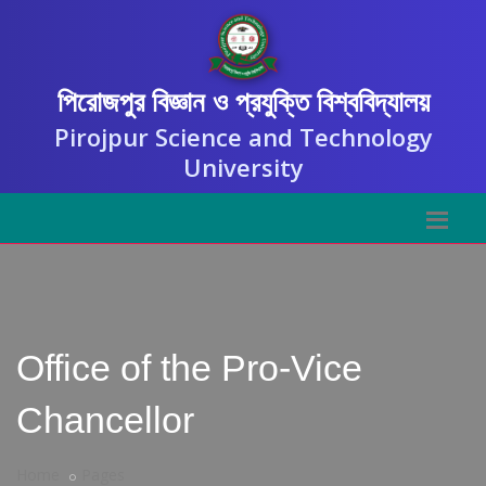
পিরোজপুর বিজ্ঞান ও প্রযুক্তি বিশ্ববিদ্যালয়
Pirojpur Science and Technology
University
Office of the Pro-Vice
Chancellor
Home
Pages