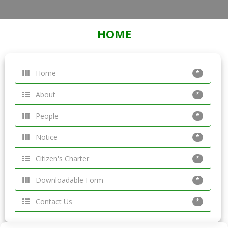
HOME
Home
*
About
*
People
*
Notice
*
Citizen's Charter
*
Downloadable Form
*
Contact Us
*