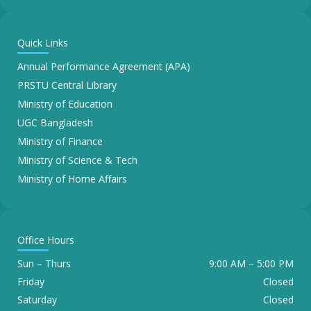
Quick Links
Annual Performance Agreement (APA)
PRSTU Central Library
Ministry of Education
UGC Bangladesh
Ministry of Finance
Ministry of Science & Tech
Ministry of Home Affairs
Office Hours
Sun – Thurs
9:00 AM – 5:00 PM
Friday
Closed
Saturday
Closed