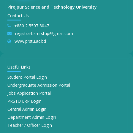
Pirojpur Science and Technology University
Contact Us
+880 2 5507 3047
registrarbsmrstup@gmail.com
www.prstu.ac.bd
Useful Links
Student Portal Login
Undergraduate Admission Portal
Jobs Application Portal
PRSTU ERP Login
Central Admin Login
Department Admin Login
Teacher / Officer Login