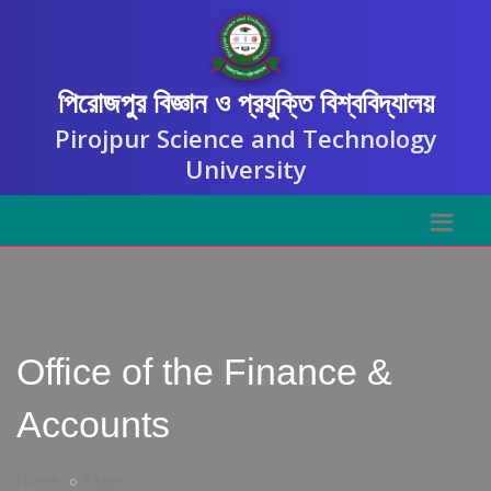
পিরোজপুর বিজ্ঞান ও প্রযুক্তি বিশ্ববিদ্যালয়
Pirojpur Science and Technology
University
Office of the Finance &
Accounts
Home
Pages