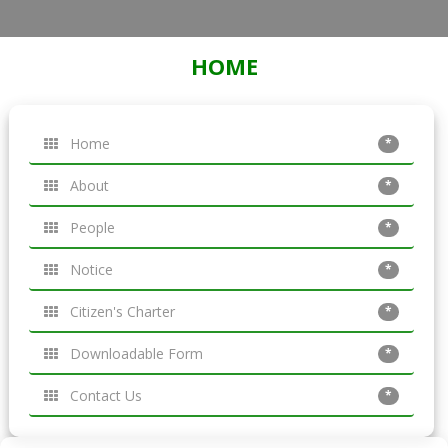
HOME
Home
*
About
*
People
*
Notice
*
Citizen's Charter
*
Downloadable Form
*
Contact Us
*