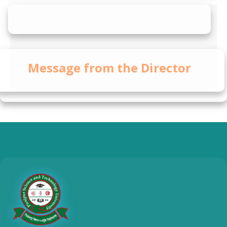
Message from the Director